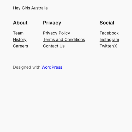
Hey Girls Australia
About
Privacy
Social
Team
Privacy Policy
Facebook
History
Terms and Conditions
Instagram
Careers
Contact Us
Twitter/X
Designed with
WordPress