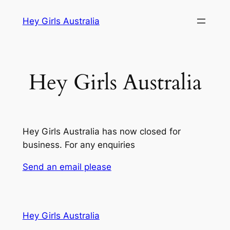
Skip
Hey Girls Australia
to
content
Hey Girls Australia
Hey Girls Australia has now closed for
business. For any enquiries
Send an email please
Hey Girls Australia